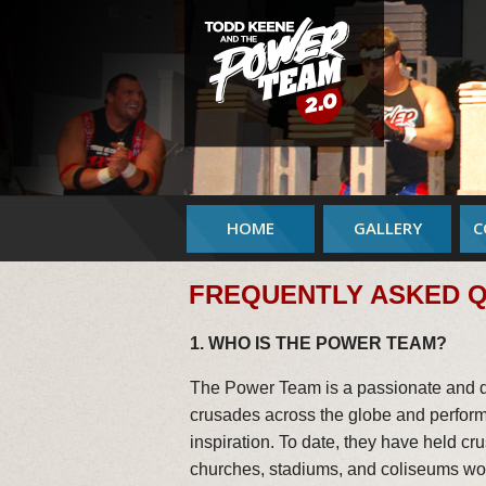
HOME
GALLERY
C
FREQUENTLY ASKED 
1. WHO IS THE POWER TEAM?
The Power Team is a passionate and di
crusades across the globe and perform 
inspiration. To date, they have held c
churches, stadiums, and coliseums wo