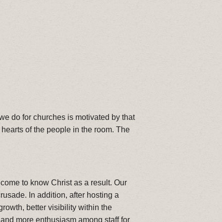
 we do for churches is motivated by that
 hearts of the people in the room. The
come to know Christ as a result. Our
sade. In addition, after hosting a
h, better visibility within the
 and more enthusiasm among staff for