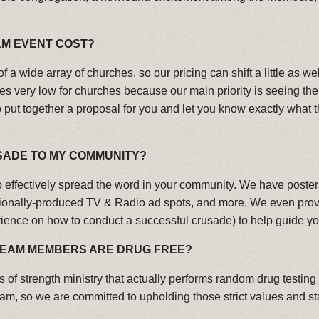
M EVENT COST?
of a wide array of churches, so our pricing can shift a little as 
ces very low for churches because our main priority is seeing th
ut together a proposal for you and let you know exactly what t
SADE TO MY COMMUNITY?
effectively spread the word in your community. We have posters
sionally-produced TV & Radio ad spots, and more. We even pro
erience on how to conduct a successful crusade) to help guide yo
 TEAM MEMBERS ARE DRUG FREE?
s of strength ministry that actually performs random drug testi
eam, so we are committed to upholding those strict values and s