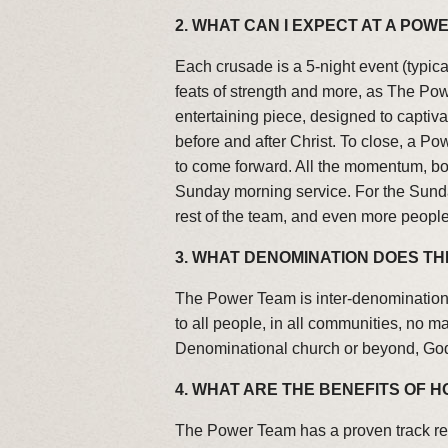
2. WHAT CAN I EXPECT AT A PO
Each crusade is a 5-night event (typic
feats of strength and more, as The Pow
entertaining piece, designed to captiv
before and after Christ. To close, a 
to come forward. All the momentum, bot
Sunday morning service. For the Sunda
rest of the team, and even more peopl
3. WHAT DENOMINATION DOES T
The Power Team is inter-denominationa
to all people, in all communities, no 
Denominational church or beyond, God
4. WHAT ARE THE BENEFITS OF 
The Power Team has a proven track re