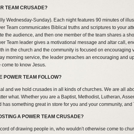
WER TEAM CRUSADE?
ally Wednesday-Sunday). Each night features 90 minutes of illus
er Team communicates Biblical truths and scriptures to your at
ate the audience, and then one member of the team shares a short
Power Team leader gives a motivational message and altar call, 
h in the church and the community is focused on encouraging vi
y morning service, the leader preaches an encouraging and upli
e come to know Jesus.
HE POWER TEAM FOLLOW?
l and we hold crusades in all kinds of churches. We are all ab
matter what. Whether you are a Baptist, Methodist, Lutheran, Ass
 has something great in store for you and your community, and
HOSTING A POWER TEAM CRUSADE?
cord of drawing people in, who wouldn't otherwise come to chu