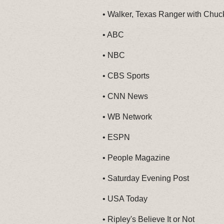
•
Walker, Texas Ranger with Chuck
•
ABC
•
NBC
•
CBS Sports
•
CNN News
•
WB Network
•
ESPN
•
People Magazine
•
Saturday Evening Post
•
USA Today
•
Ripley's Believe It or Not