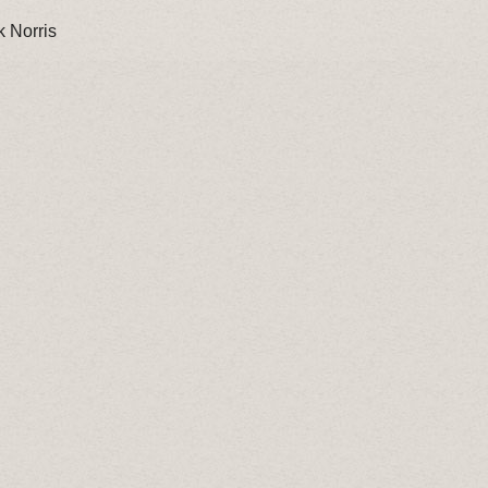
 Norris