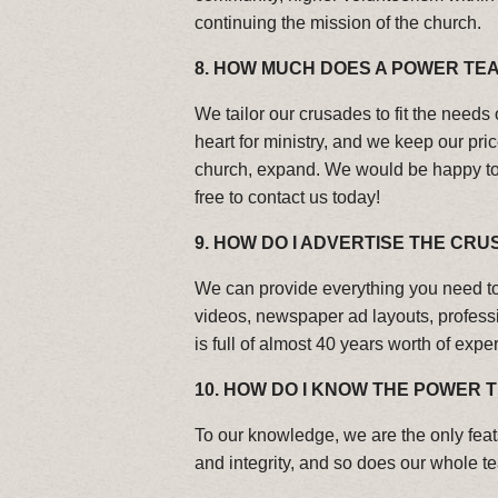
continuing the mission of the church.
8.
HOW MUCH DOES A POWER TEA
We tailor our crusades to fit the needs 
heart for ministry, and we keep our pri
church, expand. We would be happy to p
free to contact us today!
9.
HOW DO I ADVERTISE THE CRU
We can provide everything you need to 
videos, newspaper ad layouts, profes
is full of almost 40 years worth of exp
10. HOW DO I KNOW THE POWER
To our knowledge, we are the only feat
and integrity, and so does our whole t