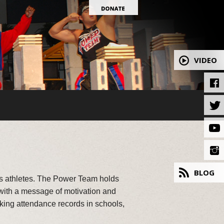
VIDEO
BLOG
ss athletes. The Power Team holds
 with a message of motivation and
aking attendance records in schools,