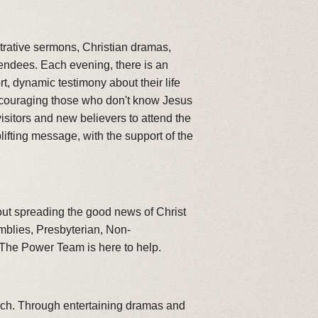
trative sermons, Christian dramas,
tendees. Each evening, there is an
, dynamic testimony about their life
encouraging those who don't know Jesus
sitors and new believers to attend the
fting message, with the support of the
out spreading the good news of Christ
emblies, Presbyterian, Non-
 The Power Team is here to help.
rch. Through entertaining dramas and