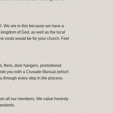
well. We are in this because we have a
e kingdom of God, as well as the local
he costs would be for your church. Feel
, fliers, door hangers, promotional
vide you with a Crusade Manual (which
u through every step in the process.
ng on all our members. We value honesty
tandards.