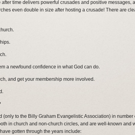
e after time delivers powerful crusades and positive messages,
rches even double in size after hosting a crusade! There are cl
church.
ships.
ch.
hem a newfound confidence in what God can do.
rch, and get your membership more involved.
d.
?
 (only to the Billy Graham Evangelistic Association) in number o
th in church and non-church circles, and are well-known and we
ave gotten through the years include: