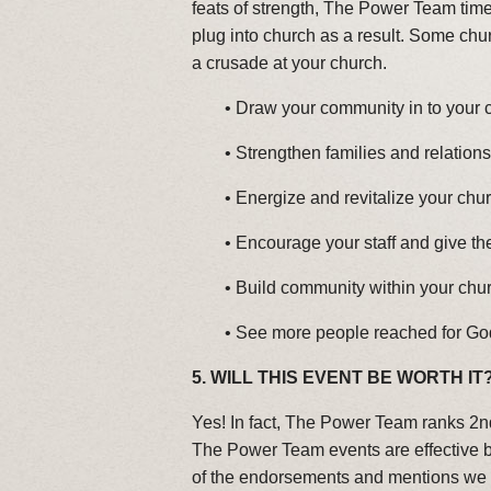
feats of strength, The Power Team tim
plug into church as a result. Some chu
a crusade at your church.
•
Draw your community in to your 
•
Strengthen families and relation
•
Energize and revitalize your chur
•
Encourage your staff and give t
•
Build community within your chu
•
See more people reached for Go
5.
WILL THIS EVENT BE WORTH IT
Yes! In fact, The Power Team ranks 2nd
The Power Team events are effective bo
of the endorsements and mentions we h