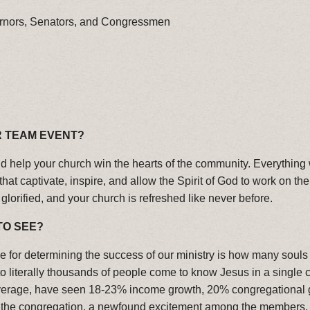
rnors, Senators, and Congressmen
R TEAM EVENT?
and help your church win the hearts of the community. Everything
t captivate, inspire, and allow the Spirit of God to work on the
glorified, and your church is refreshed like never before.
TO SEE?
 for determining the success of our ministry is how many souls 
literally thousands of people come to know Jesus in a single cru
age, have seen 18-23% income growth, 20% congregational growt
n the congregation, a newfound excitement among the members,