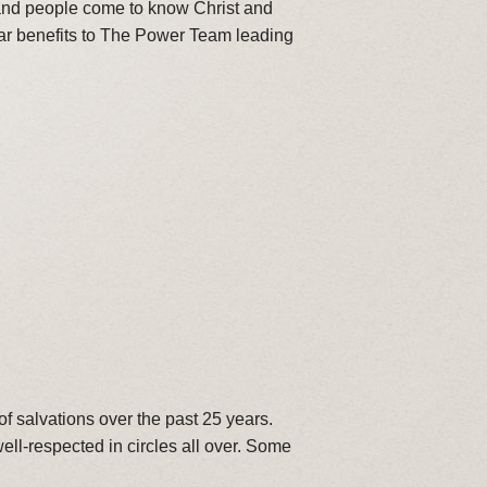
 and people come to know Christ and
ear benefits to The Power Team leading
f salvations over the past 25 years.
ll-respected in circles all over. Some