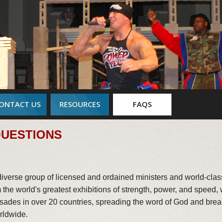
ONTACT US
RESOURCES
FAQS
QUESTIONS
verse group of licensed and ordained ministers and world-cla
the world's greatest exhibitions of strength, power, and speed,
rusades in over 20 countries, spreading the word of God and bre
rldwide.