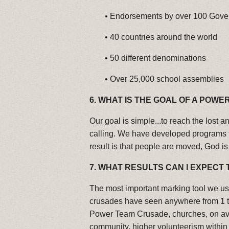
•
Endorsements by over 100 Gove
•
40 countries around the world
•
50 different denominations
•
Over 25,000 school assemblies
6. WHAT IS THE GOAL OF A POWE
Our goal is simple...to reach the lost 
calling. We have developed programs tha
result is that people are moved, God is 
7.
WHAT RESULTS CAN I EXPECT 
The most important marking tool we use
crusades have seen anywhere from 1 to 
Power Team Crusade, churches, on aver
community, higher volunteerism withi