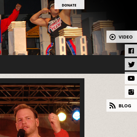
VIDEO
BLOG