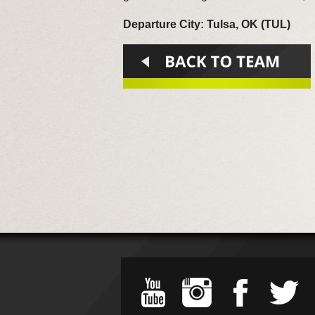
Departure City: Tulsa, OK (TUL)