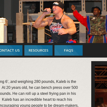
ONTACT US
RESOURCES
FAQS
ing 6’, and weighing 280 pounds, Kaleb is the
t 20 years old, he can bench press over 500
unds. He can roll up a steel frying pan in his
r. Kaleb has an incredible heart to reach his
encouraging young people to be dream-makers.