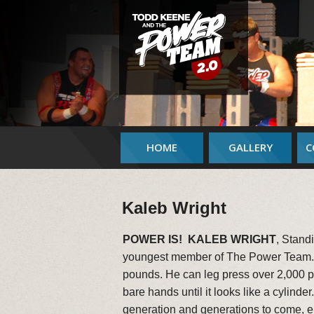
HOME
GALLERY
C
Kaleb Wright
POWER IS! KALEB WRIGHT
, Stand
youngest member of The Power Team. A
pounds. He can leg press over 2,000 po
bare hands until it looks like a cylinde
generation and generations to come, 