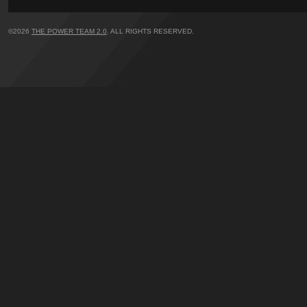
©2026
THE POWER TEAM 2.0
. ALL RIGHTS RESERVED.