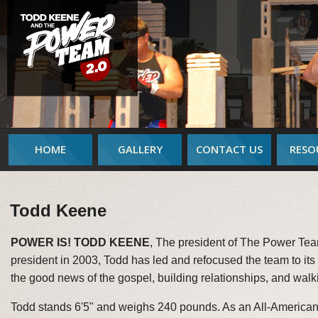
HOME
GALLERY
CONTACT US
RESO
Todd Keene
POWER IS! TODD KEENE
, The president of The Power Te
president in 2003, Todd has led and refocused the team to its o
the good news of the gospel, building relationships, and walkin
Todd stands 6'5" and weighs 240 pounds. As an All-American 