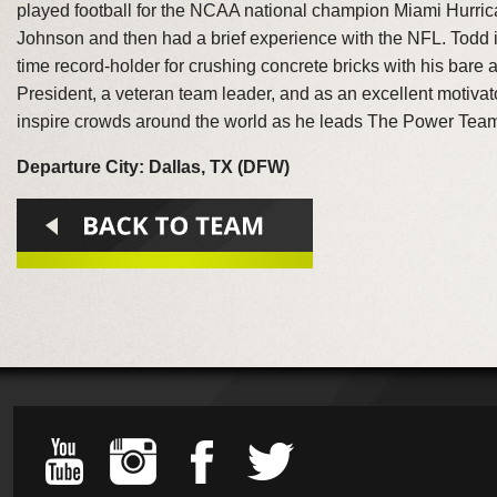
played football for the NCAA national champion Miami Hurr
Johnson and then had a brief experience with the NFL. Todd 
time record-holder for crushing concrete bricks with his bar
President, a veteran team leader, and as an excellent motivat
inspire crowds around the world as he leads The Power Team
Departure City: Dallas, TX (DFW)